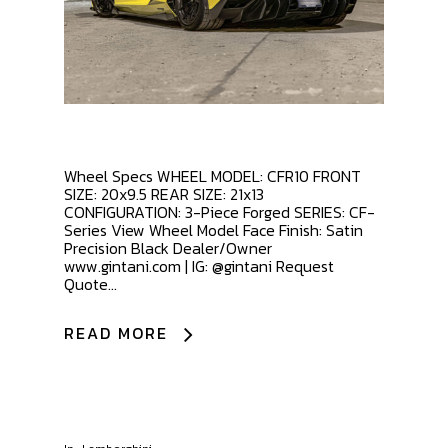
Wheel Specs WHEEL MODEL: CFR10 FRONT
SIZE: 20x9.5 REAR SIZE: 21x13
CONFIGURATION: 3-Piece Forged SERIES: CF-
Series View Wheel Model Face Finish: Satin
Precision Black Dealer/Owner
www.gintani.com | IG: @gintani Request
Quote...
READ MORE