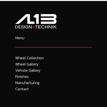
Menu
Wheel Collection
Wheel Gallery
Vehicle Gallery
Finishes
Manufacturing
Contact