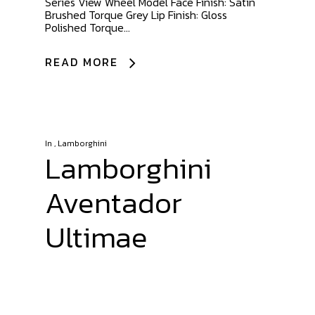
Series View Wheel Model Face Finish: Satin
Brushed Torque Grey Lip Finish: Gloss
Polished Torque...
READ MORE
In
,
Lamborghini
Lamborghini
Aventador
Ultimae