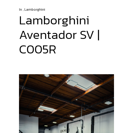
In
,
Lamborghini
Lamborghini
Aventador SV |
C005R