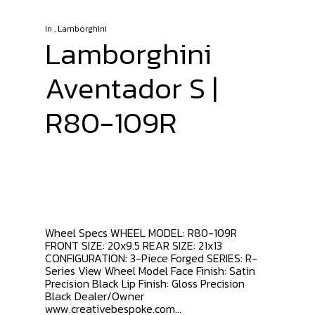
In
,
Lamborghini
Lamborghini
Aventador S |
R80-109R
Wheel Specs WHEEL MODEL: R80-109R
FRONT SIZE: 20x9.5 REAR SIZE: 21x13
CONFIGURATION: 3-Piece Forged SERIES: R-
Series View Wheel Model Face Finish: Satin
Precision Black Lip Finish: Gloss Precision
Black Dealer/Owner
www.creativebespoke.com...