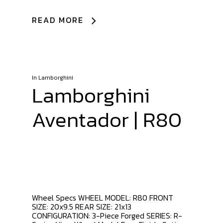
READ MORE
In
Lamborghini
Lamborghini
Aventador | R80
Wheel Specs WHEEL MODEL: R80 FRONT
SIZE: 20x9.5 REAR SIZE: 21x13
CONFIGURATION: 3-Piece Forged SERIES: R-