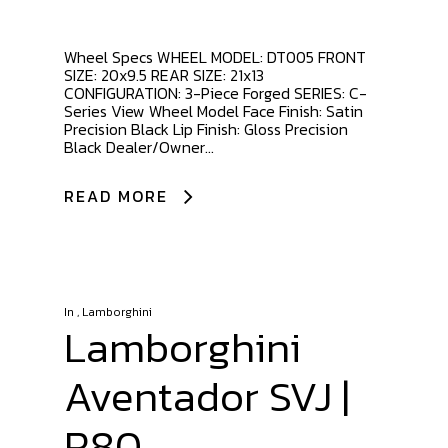
Wheel Specs WHEEL MODEL: DT005 FRONT
SIZE: 20x9.5 REAR SIZE: 21x13
CONFIGURATION: 3-Piece Forged SERIES: C-
Series View Wheel Model Face Finish: Satin
Precision Black Lip Finish: Gloss Precision
Black Dealer/Owner...
READ MORE
In
,
Lamborghini
Lamborghini
Aventador SVJ |
R80