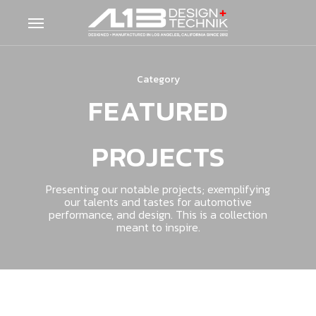
Skip
Menu
to
main
content
Category
FEATURED
PROJECTS
Presenting our notable projects; exemplifying
our talents and tastes for automotive
performance, and design. This is a collection
meant to inspire.