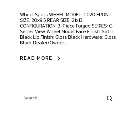
Wheel Specs WHEEL MODEL: C020 FRONT
SIZE: 20x9.5 REAR SIZE: 21x13
CONFIGURATION: 3-Piece Forged SERIES: C-
Series View Wheel Model Face Finish: Satin
Black Lip Finish: Gloss Black Hardware: Gloss
Black Dealer/Owner...
READ MORE