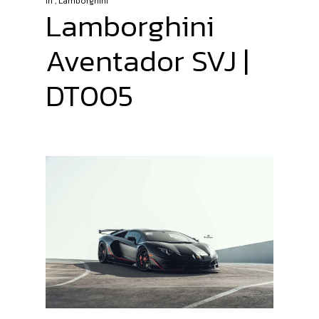
In
,
Lamborghini
Lamborghini
Aventador SVJ |
DT005