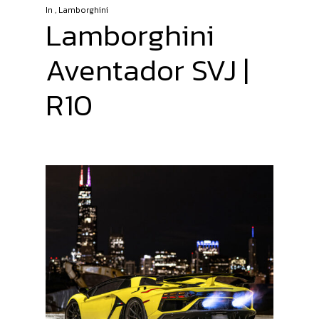
In
,
Lamborghini
Lamborghini
Aventador SVJ |
R10