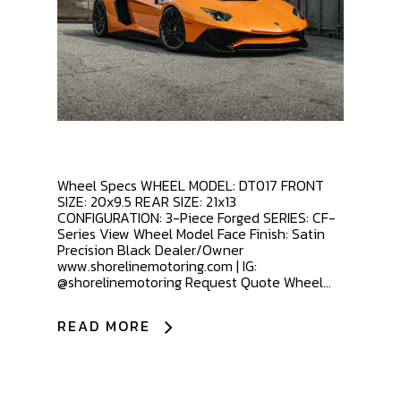
Wheel Specs WHEEL MODEL: DT017 FRONT
SIZE: 20x9.5 REAR SIZE: 21x13
CONFIGURATION: 3-Piece Forged SERIES: CF-
Series View Wheel Model Face Finish: Satin
Precision Black Dealer/Owner
www.shorelinemotoring.com | IG:
@shorelinemotoring Request Quote Wheel...
READ MORE