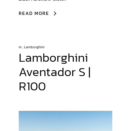
READ MORE
In
,
Lamborghini
Lamborghini
Aventador S |
R100