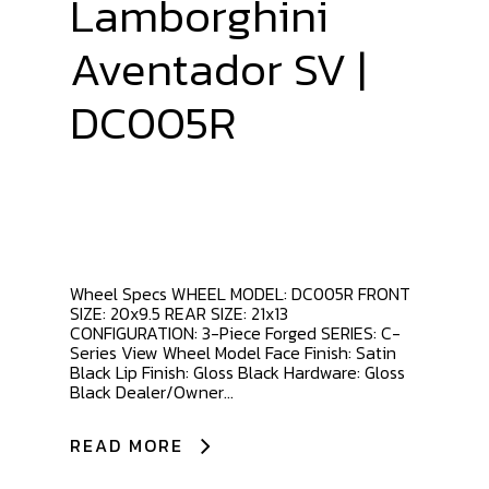
Lamborghini
Aventador SV |
DC005R
Wheel Specs WHEEL MODEL: DC005R FRONT
SIZE: 20x9.5 REAR SIZE: 21x13
CONFIGURATION: 3-Piece Forged SERIES: C-
Series View Wheel Model Face Finish: Satin
Black Lip Finish: Gloss Black Hardware: Gloss
Black Dealer/Owner...
READ MORE