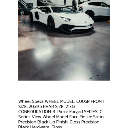
Wheel Specs WHEEL MODEL: C005R FRONT
SIZE: 20x9.5 REAR SIZE: 21x13
CONFIGURATION: 3-Piece Forged SERIES: C-
Series View Wheel Model Face Finish: Satin
Precision Black Lip Finish: Gloss Precision
Black Hardware: Gloss...