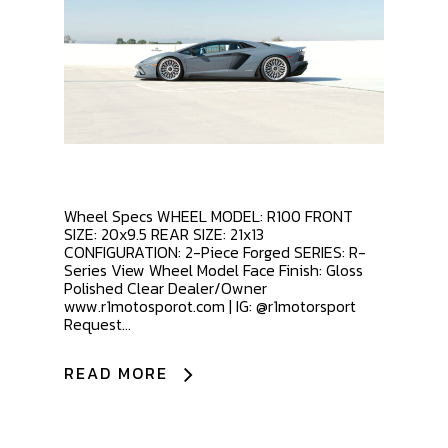
Wheel Specs WHEEL MODEL: R100 FRONT
SIZE: 20x9.5 REAR SIZE: 21x13
CONFIGURATION: 2-Piece Forged SERIES: R-
Series View Wheel Model Face Finish: Gloss
Polished Clear Dealer/Owner
www.r1motosporot.com | IG: @r1motorsport
Request...
READ MORE