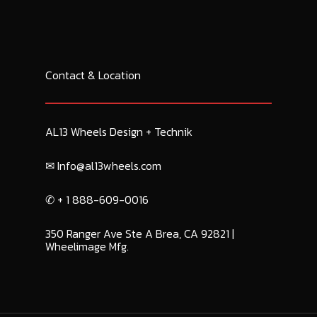
Contact & Location
AL13 Wheels Design + Technik
✉︎ Info@al13wheels.com
✆ + 1 888-609-0016
350 Ranger Ave Ste A Brea, CA 92821 |
Wheelimage Mfg.