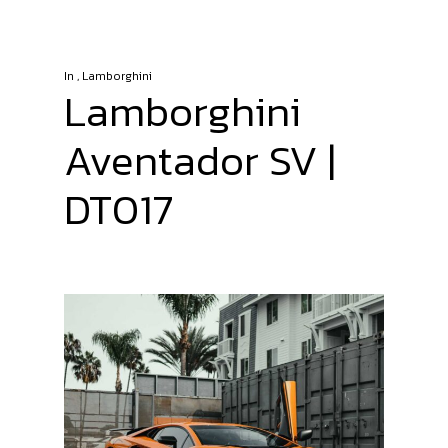
In
,
Lamborghini
Lamborghini
Aventador SV |
DT017