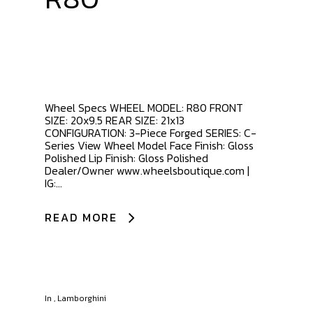
Wheel Specs WHEEL MODEL: R80 FRONT
SIZE: 20x9.5 REAR SIZE: 21x13
CONFIGURATION: 3-Piece Forged SERIES: C-
Series View Wheel Model Face Finish: Gloss
Polished Lip Finish: Gloss Polished
Dealer/Owner www.wheelsboutique.com |
IG:...
READ MORE
In
,
Lamborghini