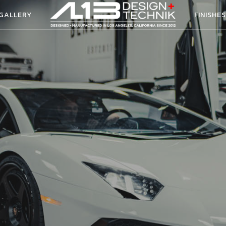
 GALLERY
FINISHES