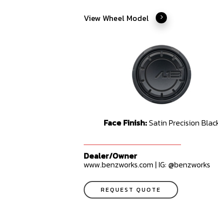
View Wheel Model
Face Finish:
Satin Precision Blac
Dealer/Owner
www.benzworks.com | IG: @benzworks
REQUEST QUOTE