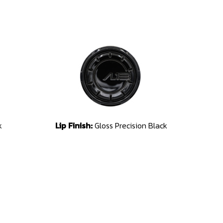
k
Lip Finish:
Gloss Precision Black