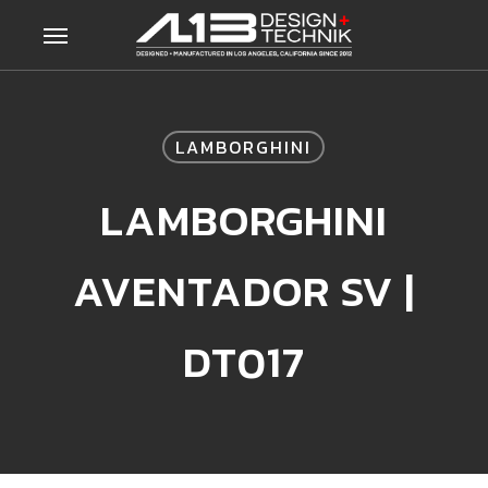
Skip
Menu
to
main
content
LAMBORGHINI
LAMBORGHINI
AVENTADOR SV |
DT017