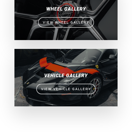
WHEEL GALLERY
VIEW WHEEL GALLERY
VEHICLE GALLERY
VIEW VEHICLE GALLERY