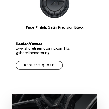
Face Finish:
Satin Precision Black
Dealer/Owner
www.shorelinemotoring.com | IG:
@shorelinemotoring
REQUEST QUOTE