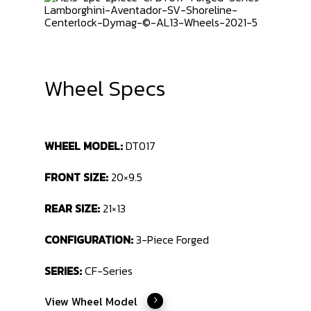
Wheel Specs
WHEEL MODEL:
DT017
FRONT SIZE:
20×9.5
REAR SIZE:
21×13
CONFIGURATION:
3-Piece Forged
SERIES:
CF-Series
View Wheel Model