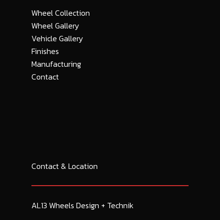
Wheel Collection
Wheel Gallery
Vehicle Gallery
Finishes
Manufacturing
Contact
Contact & Location
AL13 Wheels Design + Technik