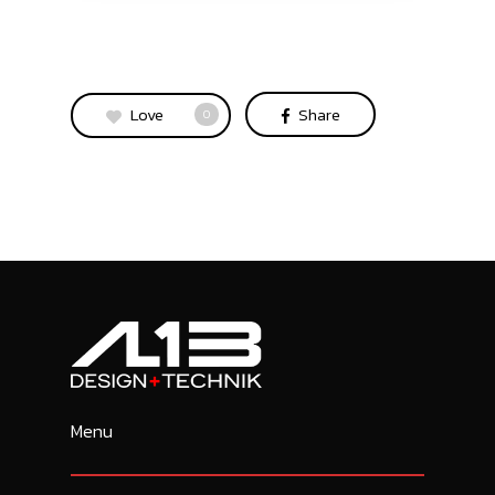
Love
Share
0
Menu