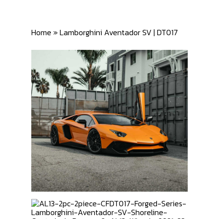
Home
»
Lamborghini Aventador SV | DT017