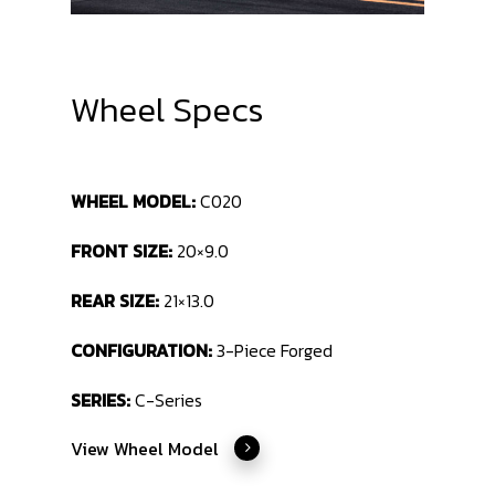
Wheel Specs
WHEEL MODEL:
C020
FRONT SIZE:
20×9.0
REAR SIZE:
21×13.0
CONFIGURATION:
3-Piece Forged
SERIES:
C-Series
View Wheel Model