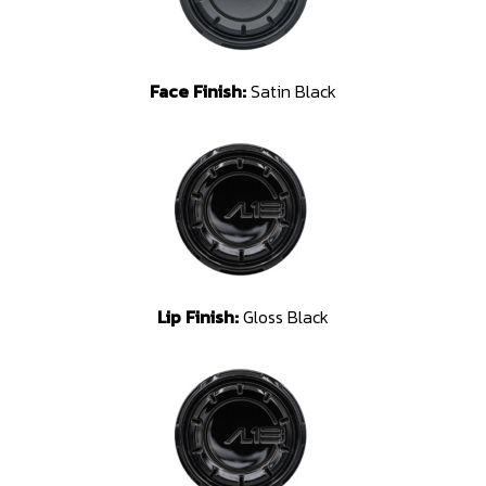
Face Finish:
Satin Black
Lip Finish:
Gloss Black