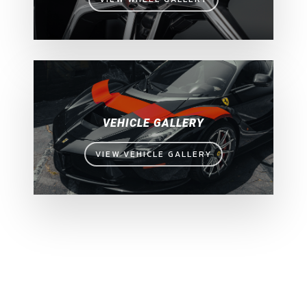
VEHICLE GALLERY
VIEW VEHICLE GALLERY