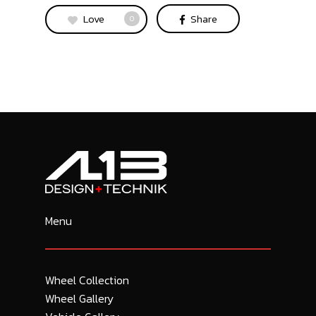
Love
Share
0
Menu
Wheel Collection
Wheel Gallery