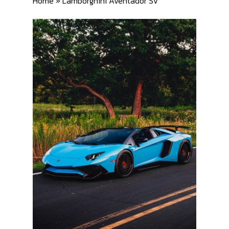
Home
»
Lamborghini Aventador SV