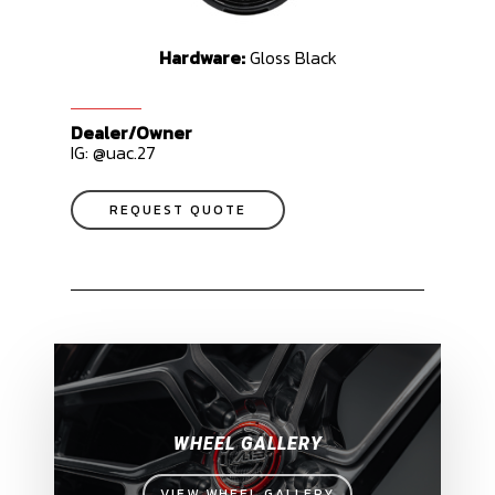
Hardware:
Gloss Black
Dealer/Owner
IG: @uac.27
REQUEST QUOTE
WHEEL GALLERY
VIEW WHEEL GALLERY