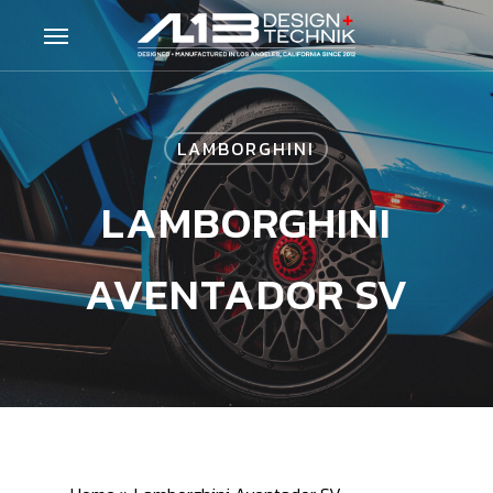
Skip
Menu
to
main
content
LAMBORGHINI
LAMBORGHINI
AVENTADOR SV