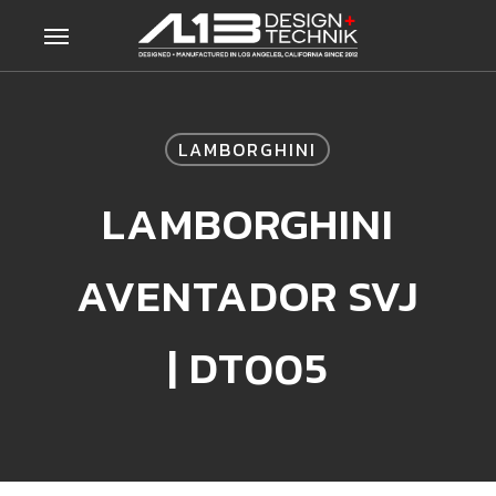
Skip
Menu
to
main
content
LAMBORGHINI
LAMBORGHINI
AVENTADOR SVJ
| DT005