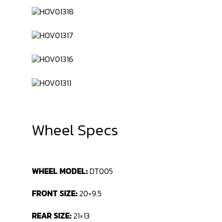
Wheel Specs
WHEEL MODEL:
DT005
FRONT SIZE:
20×9.5
REAR SIZE:
21×13