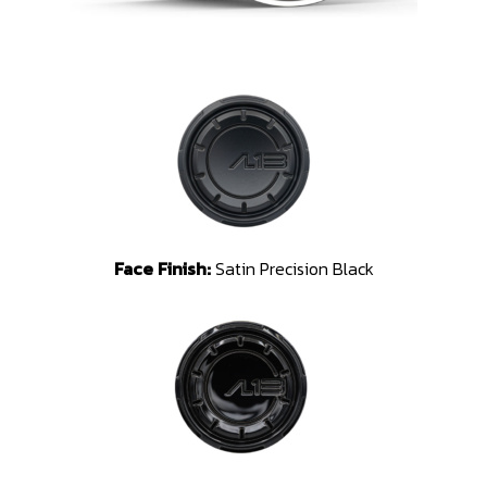
Face Finish:
Satin Precision Black