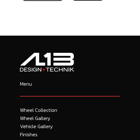
Menu
Wheel Collection
Wheel Gallery
Vehicle Gallery
Finishes