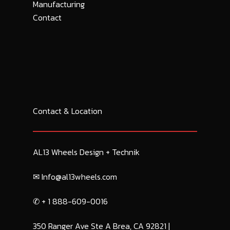
Manufacturing
Contact
Contact & Location
AL13 Wheels Design + Technik
✉︎ Info@al13wheels.com
✆ + 1 888-609-0016
350 Ranger Ave Ste A Brea, CA 92821 |