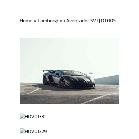
Home
»
Lamborghini Aventador SVJ | DT005