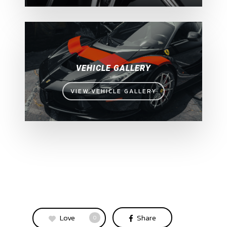
VEHICLE GALLERY
VIEW VEHICLE GALLERY
Love
Share
0