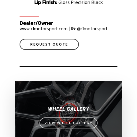
Lip Finish:
Gloss Precision Black
Dealer/Owner
www.r1motorsport.com | IG: @r1motorsport
REQUEST QUOTE
WHEEL GALLERY
VIEW WHEEL GALLERY