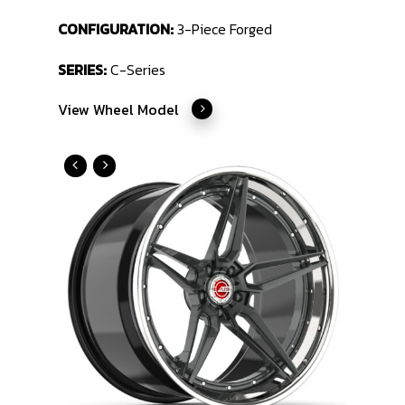
CONFIGURATION:
3-Piece Forged
SERIES:
C-Series
View Wheel Model