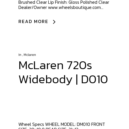
Brushed Clear Lip Finish: Gloss Polished Clear
Dealer/Owner www.wheelsboutique.com...
READ MORE
In
,
Mclaren
McLaren 720s
Widebody | D010
Wheel Specs WHEEL MODEL: DM010 FRONT