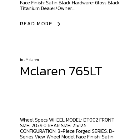
Face Finish: Satin Black Hardware: Gloss Black
Titanium Dealer/Owner...
READ MORE
In
,
Mclaren
Mclaren 765LT
Wheel Specs WHEEL MODEL: DT002 FRONT
SIZE: 20x9.0 REAR SIZE: 21x12.5
CONFIGURATION: 3-Piece Forged SERIES: D-
Series View Wheel Model Face Finish: Satin