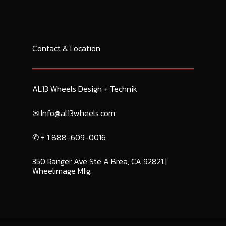
Contact & Location
AL13 Wheels Design + Technik
✉︎ Info@al13wheels.com
✆ + 1 888-609-0016
350 Ranger Ave Ste A Brea, CA 92821 |
Wheelimage Mfg.