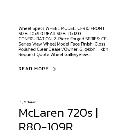
Wheel Specs WHEEL MODEL: CFR10 FRONT
SIZE: 20x9.0 REAR SIZE: 21x12.0
CONFIGURATION: 2-Piece Forged SERIES: CF-
Series View Wheel Model Face Finish: Gloss
Polished Clear Dealer/Owner IG: @kbh__kbh
Request Quote Wheel GalleryView...
READ MORE
In
,
Mclaren
McLaren 720s |
R80-109R