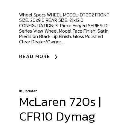
Wheel Specs WHEEL MODEL: DT002 FRONT
SIZE: 20x9.0 REAR SIZE: 21x12.0
CONFIGURATION: 3-Piece Forged SERIES: D-
Series View Wheel Model Face Finish: Satin
Precision Black Lip Finish: Gloss Polished
Clear Dealer/Owner...
READ MORE
In
,
Mclaren
McLaren 720s |
CFR10 Dymag