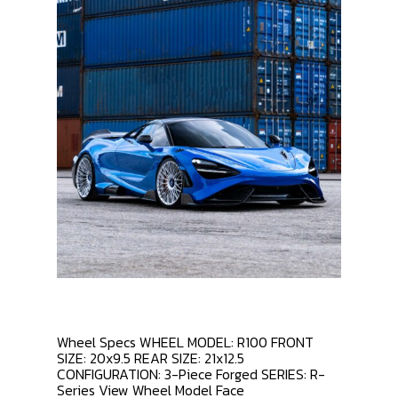
Wheel Specs WHEEL MODEL: R100 FRONT
SIZE: 20x9.5 REAR SIZE: 21x12.5
CONFIGURATION: 3-Piece Forged SERIES: R-
Series View Wheel Model Face