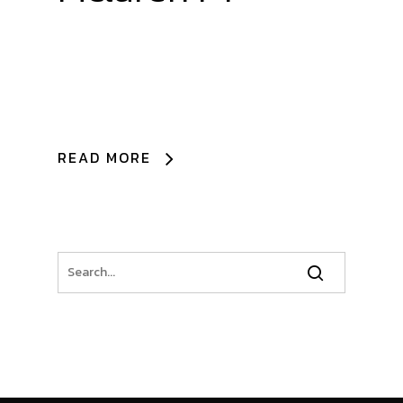
READ MORE