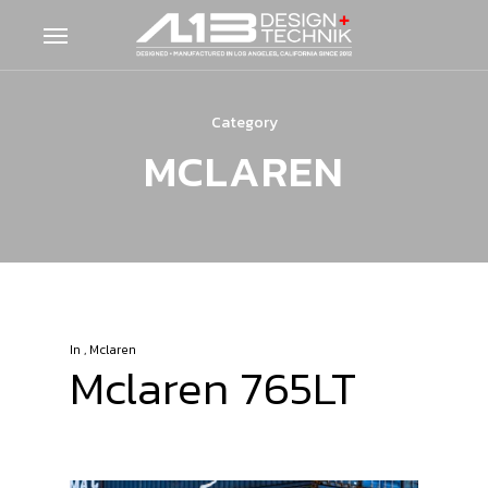
Skip
Menu
to
main
content
Category
MCLAREN
In
,
Mclaren
Mclaren 765LT