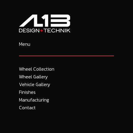
Menu
Wheel Collection
Wheel Gallery
Vehicle Gallery
Finishes
Manufacturing
Contact