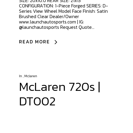
SIZE: 20x10.0 REAR SIZE: 21x13
CONFIGURATION: 1-Piece Forged SERIES: D-
Series View Wheel Model Face Finish: Satin
Brushed Clear Dealer/Owner
www.launchautosports.com | IG:
@launchautosports Request Quote...
READ MORE
In
,
Mclaren
McLaren 720s |
DT002