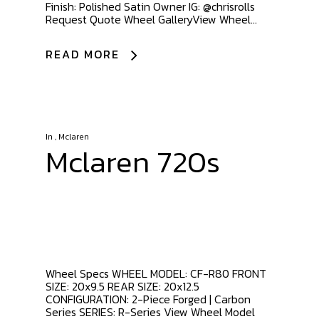
Finish: Polished Satin Owner IG: @chrisrolls
Request Quote Wheel GalleryView Wheel...
READ MORE
In
,
Mclaren
Mclaren 720s
Wheel Specs WHEEL MODEL: CF-R80 FRONT
SIZE: 20x9.5 REAR SIZE: 20x12.5
CONFIGURATION: 2-Piece Forged | Carbon
Series SERIES: R-Series View Wheel Model