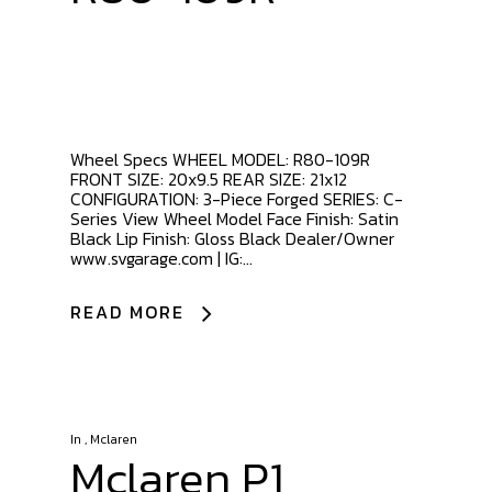
Wheel Specs WHEEL MODEL: R80-109R
FRONT SIZE: 20x9.5 REAR SIZE: 21x12
CONFIGURATION: 3-Piece Forged SERIES: C-
Series View Wheel Model Face Finish: Satin
Black Lip Finish: Gloss Black Dealer/Owner
www.svgarage.com | IG:...
READ MORE
In
,
Mclaren
Mclaren P1